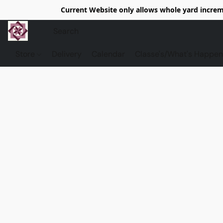
Current Website only allows whole yard increme
Store
Delivery
Calendar
Classe's/What's Happen