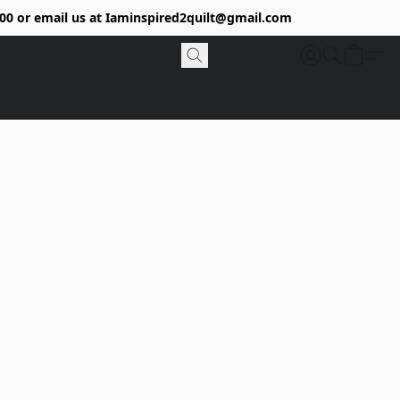
9400 or email us at Iaminspired2quilt@gmail.com