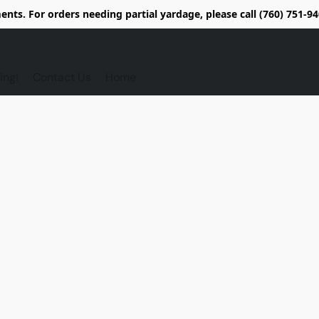
nts. For orders needing partial yardage, please call (760) 751-
ing!
Contact Us
Home