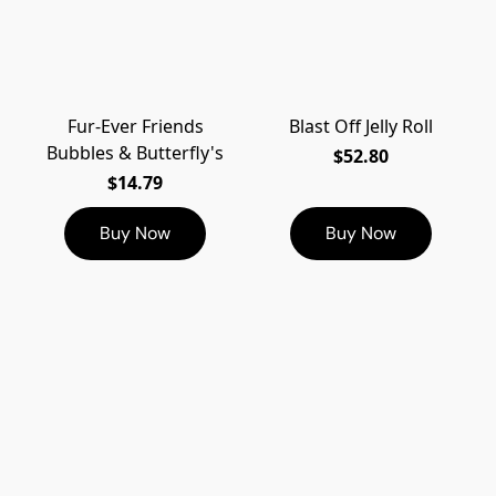
Fur-Ever Friends
Blast Off Jelly Roll
Bubbles & Butterfly's
$52.80
$14.79
Buy Now
Buy Now