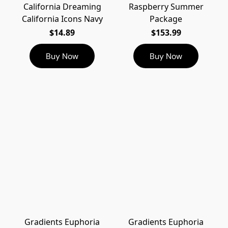
California Dreaming
Raspberry Summer
California Icons Navy
Package
$14.89
$153.99
Buy Now
Buy Now
Gradients Euphoria
Gradients Euphoria