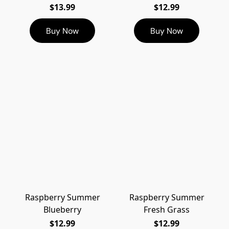
$13.99
$12.99
Buy Now
Buy Now
Raspberry Summer
Raspberry Summer
Blueberry
Fresh Grass
$12.99
$12.99