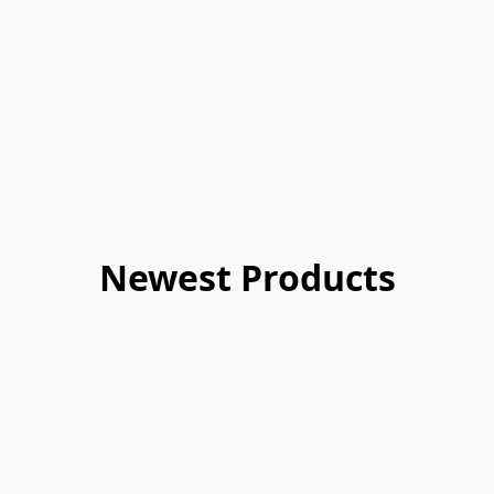
Newest Products