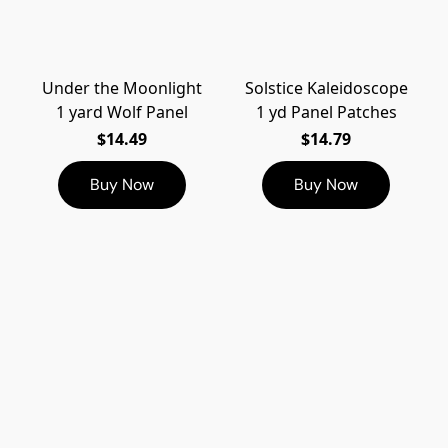
Under the Moonlight
Solstice Kaleidoscope
1 yard Wolf Panel
1 yd Panel Patches
$14.49
$14.79
Buy Now
Buy Now