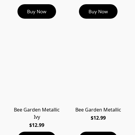
Buy Now
Buy Now
Bee Garden Metallic
Bee Garden Metallic
Ivy
$12.99
$12.99