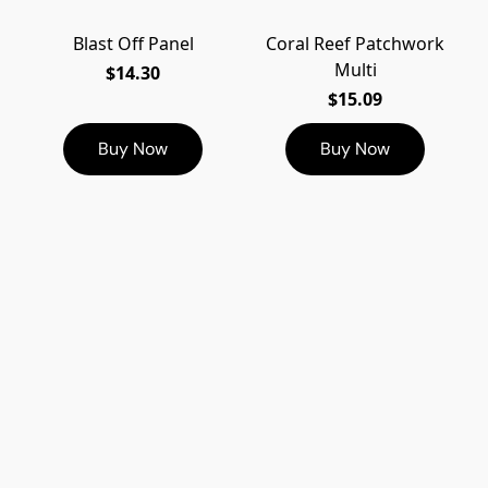
Blast Off Panel
Coral Reef Patchwork
Multi
$14.30
$15.09
Buy Now
Buy Now