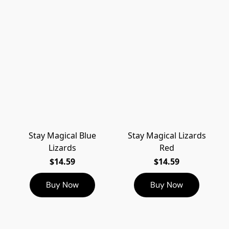
Stay Magical Blue
Stay Magical Lizards
Lizards
Red
$14.59
$14.59
Buy Now
Buy Now