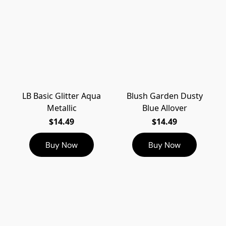
LB Basic Glitter Aqua
Blush Garden Dusty
Metallic
Blue Allover
$14.49
$14.49
Buy Now
Buy Now