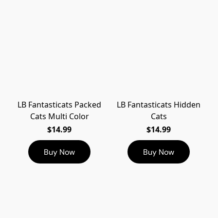
LB Fantasticats Packed
LB Fantasticats Hidden
Cats Multi Color
Cats
$14.99
$14.99
Buy Now
Buy Now