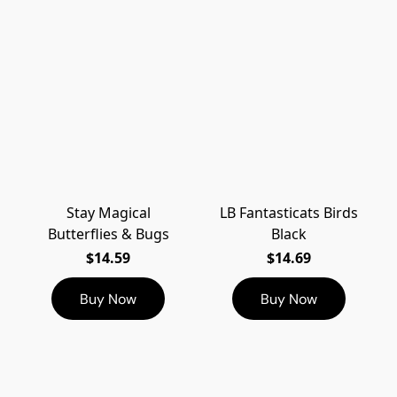
Stay Magical
LB Fantasticats Birds
Butterflies & Bugs
Black
$14.59
$14.69
Buy Now
Buy Now