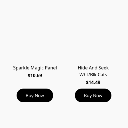
Sparkle Magic Panel
Hide And Seek
Wht/Blk Cats
$10.69
$14.49
Buy Now
Buy Now