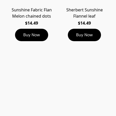
Sunshine Fabric Flan
Sherbert Sunshine
Melon chained dots
Flannel leaf
$14.49
$14.49
Buy Now
Buy Now