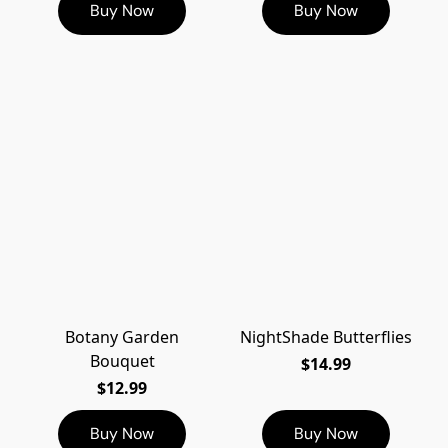
Buy Now
Buy Now
Botany Garden
NightShade Butterflies
Bouquet
$14.99
$12.99
Buy Now
Buy Now