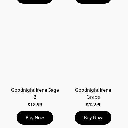
Goodnight Irene Sage
Goodnight Irene
2
Grape
$12.99
$12.99
Buy Now
Buy Now