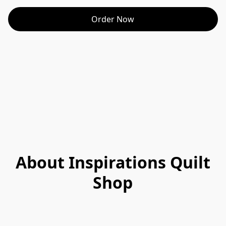
Order Now
About Inspirations Quilt
Shop