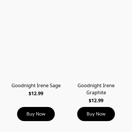
Goodnight Irene Sage
Goodnight Irene
Graphite
$12.99
$12.99
Buy Now
Buy Now