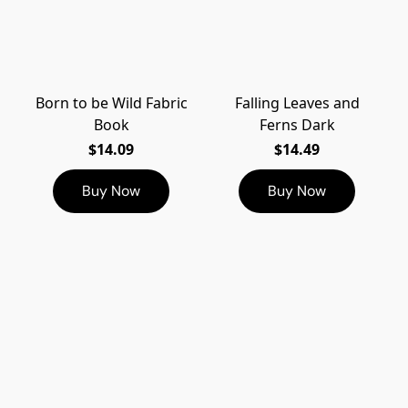
Born to be Wild Fabric
Falling Leaves and
Book
Ferns Dark
$14.09
$14.49
Buy Now
Buy Now