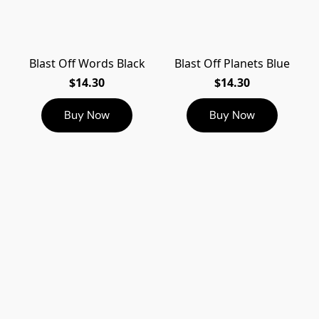
Blast Off Words Black
Blast Off Planets Blue
$14.30
$14.30
Buy Now
Buy Now