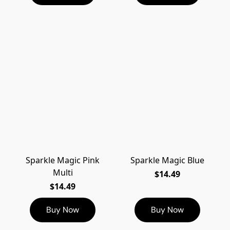
Sparkle Magic Pink
Sparkle Magic Blue
Multi
$14.49
$14.49
Buy Now
Buy Now