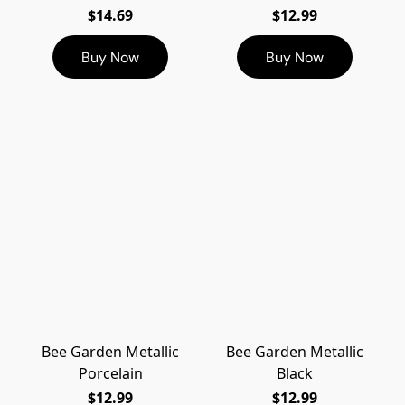
$14.69
$12.99
Buy Now
Buy Now
Bee Garden Metallic
Bee Garden Metallic
Porcelain
Black
$12.99
$12.99