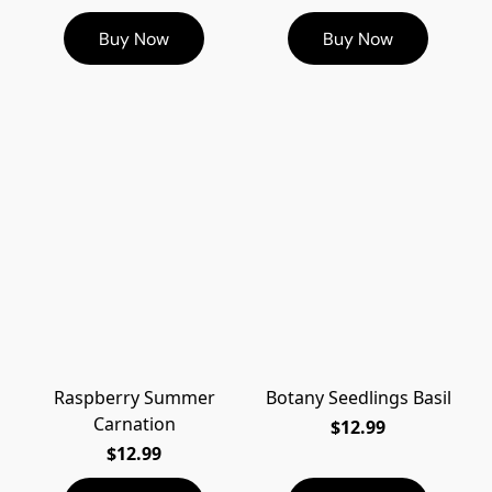
Buy Now
Buy Now
Raspberry Summer
Botany Seedlings Basil
Carnation
$12.99
$12.99