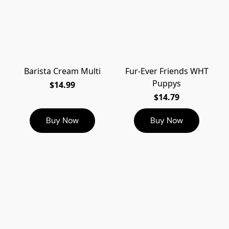
Barista Cream Multi
Fur-Ever Friends WHT
Puppys
$14.99
$14.79
Buy Now
Buy Now