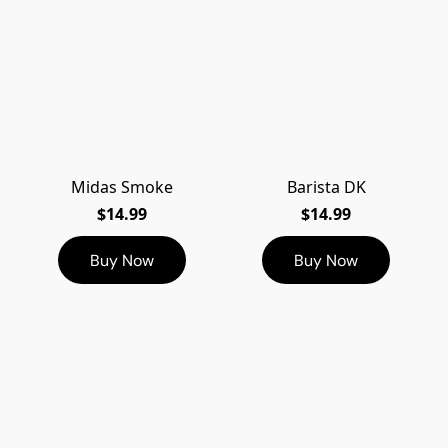
Midas Smoke
Barista DK
$14.99
$14.99
Buy Now
Buy Now