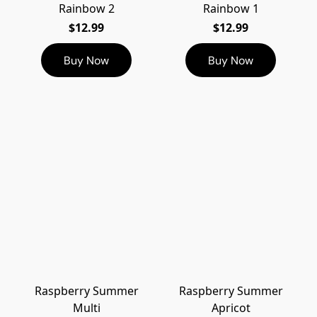
Rainbow 2
Rainbow 1
$12.99
$12.99
Buy Now
Buy Now
Raspberry Summer
Raspberry Summer
Multi
Apricot