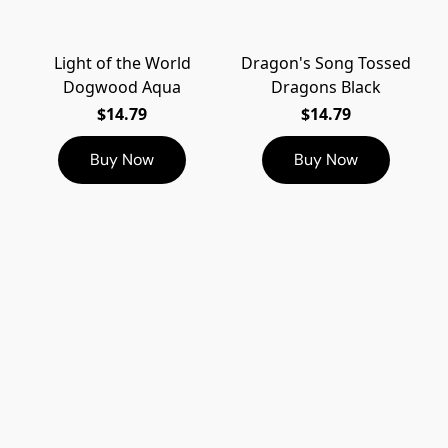
Light of the World
Dragon's Song Tossed
Dogwood Aqua
Dragons Black
$14.79
$14.79
Buy Now
Buy Now