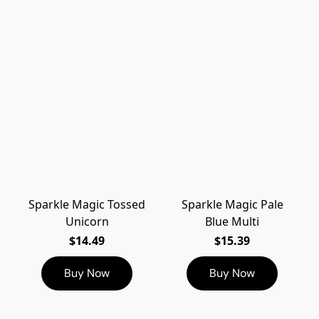
Sparkle Magic Tossed
Sparkle Magic Pale
Unicorn
Blue Multi
$14.49
$15.39
Buy Now
Buy Now