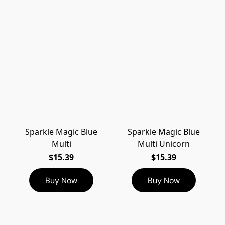
Sparkle Magic Blue
Sparkle Magic Blue
Multi
Multi Unicorn
$15.39
$15.39
Buy Now
Buy Now