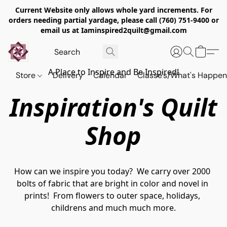
Current Website only allows whole yard increments. For
orders needing partial yardage, please call (760) 751-9400 or
email us at Iaminspired2quilt@gmail.com
A Place to Inspire and Be Inspired!
Store
Delivery
Calendar
Classe's/What's Happen
Inspiration's Quilt
Shop
How can we inspire you today?  We carry over 2000 
bolts of fabric that are bright in color and novel in 
prints!  From flowers to outer space, holidays, 
childrens and much much more.