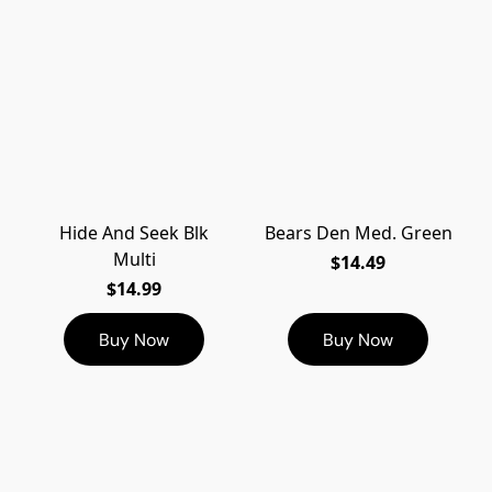
Hide And Seek Blk
Bears Den Med. Green
Multi
$14.49
$14.99
Buy Now
Buy Now