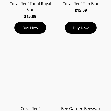
Coral Reef Tonal Royal
Coral Reef Fish Blue
Blue
$15.09
$15.09
Buy Now
Buy Now
Coral Reef
Bee Garden Beeswax