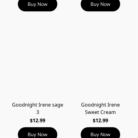
Buy Now
Buy Now
Goodnight Irene sage
Goodnight Irene
3
Sweet Cream
$12.99
$12.99
Buy Now
Buy Now