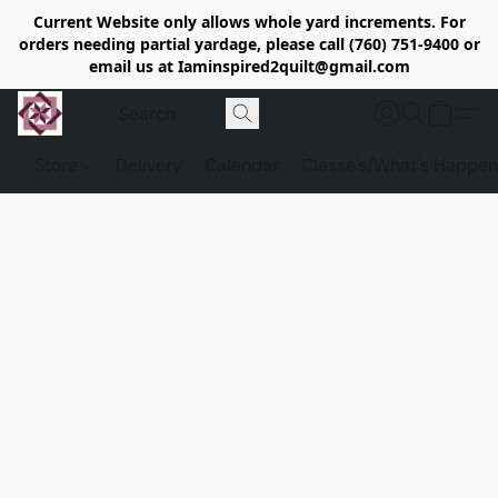
Current Website only allows whole yard increments. For
orders needing partial yardage, please call (760) 751-9400 or
email us at Iaminspired2quilt@gmail.com
Store
Delivery
Calendar
Classe's/What's Happen