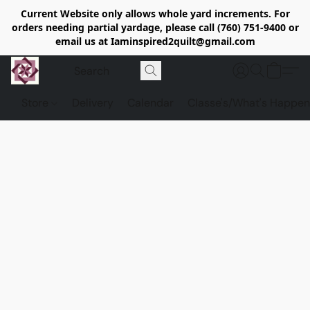
Current Website only allows whole yard increments. For
orders needing partial yardage, please call (760) 751-9400 or
email us at Iaminspired2quilt@gmail.com
Store
Delivery
Calendar
Classe's/What's Happen