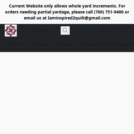
Current Website only allows whole yard increments. For
orders needing partial yardage, please call (760) 751-9400 or
email us at Iaminspired2quilt@gmail.com
Store
Delivery
Calendar
Classe's/What's Happen