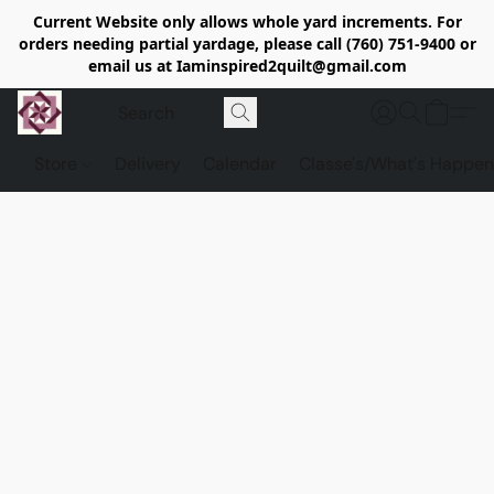
Current Website only allows whole yard increments. For
orders needing partial yardage, please call (760) 751-9400 or
email us at Iaminspired2quilt@gmail.com
Store
Delivery
Calendar
Classe's/What's Happen