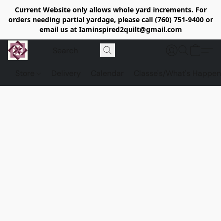
Current Website only allows whole yard increments. For
orders needing partial yardage, please call (760) 751-9400 or
email us at Iaminspired2quilt@gmail.com
Store
Delivery
Calendar
Classe's/What's Happen