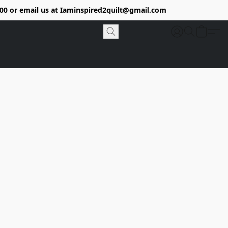
9400 or email us at Iaminspired2quilt@gmail.com