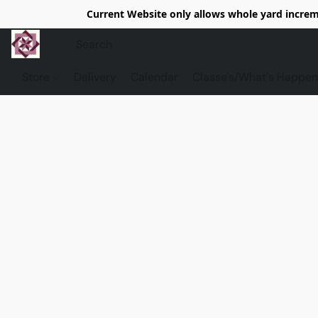
Current Website only allows whole yard increme
Store
Delivery
Calendar
Classe's/What's Happen