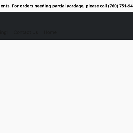
nts. For orders needing partial yardage, please call (760) 751-
ing!
Contact Us
Home