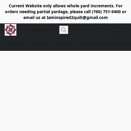
Current Website only allows whole yard increments. For
orders needing partial yardage, please call (760) 751-9400 or
email us at Iaminspired2quilt@gmail.com
Store
Delivery
Calendar
Classe's/What's Happen