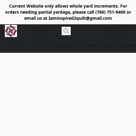
Current Website only allows whole yard increments. For
orders needing partial yardage, please call (760) 751-9400 or
email us at Iaminspired2quilt@gmail.com
Store
Delivery
Calendar
Classe's/What's Happen