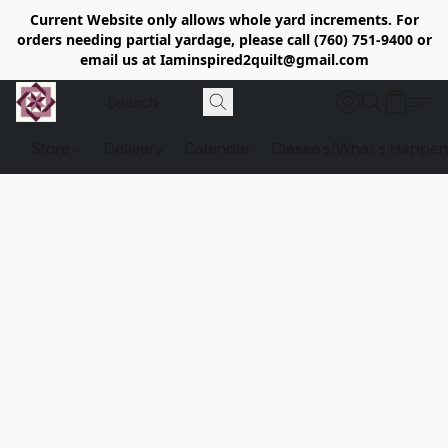
Current Website only allows whole yard increments. For
orders needing partial yardage, please call (760) 751-9400 or
email us at Iaminspired2quilt@gmail.com
Store
Delivery
Calendar
Classe's/What's Happen