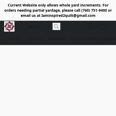
Current Website only allows whole yard increments. For
orders needing partial yardage, please call (760) 751-9400 or
email us at Iaminspired2quilt@gmail.com
Store
Delivery
Calendar
Classe's/What's Happen