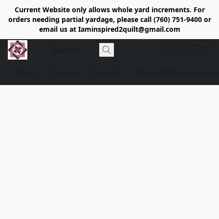
Current Website only allows whole yard increments. For
orders needing partial yardage, please call (760) 751-9400 or
email us at Iaminspired2quilt@gmail.com
Store
Delivery
Calendar
Classe's/What's Happen