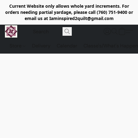
Current Website only allows whole yard increments. For
orders needing partial yardage, please call (760) 751-9400 or
email us at Iaminspired2quilt@gmail.com
Store
Delivery
Calendar
Classe's/What's Happen