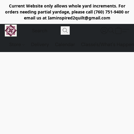
Current Website only allows whole yard increments. For
orders needing partial yardage, please call (760) 751-9400 or
email us at Iaminspired2quilt@gmail.com
Store
Delivery
Calendar
Classe's/What's Happen