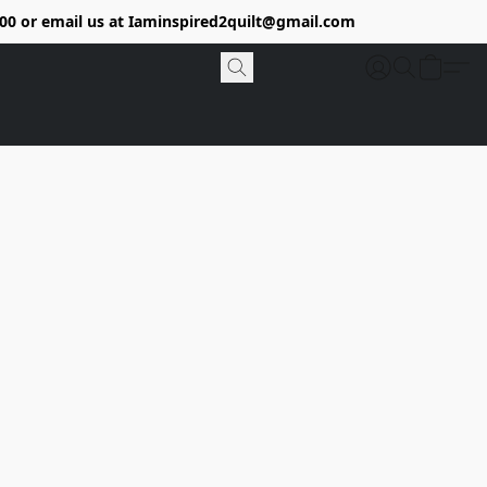
9400 or email us at Iaminspired2quilt@gmail.com