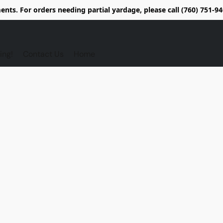
nts. For orders needing partial yardage, please call (760) 751-
ing!
Contact Us
Home