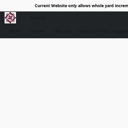
Current Website only allows whole yard increme
Store
Delivery
Calendar
Classe's/What's Happen