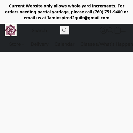
Current Website only allows whole yard increments. For
orders needing partial yardage, please call (760) 751-9400 or
email us at Iaminspired2quilt@gmail.com
Store
Delivery
Calendar
Classe's/What's Happen