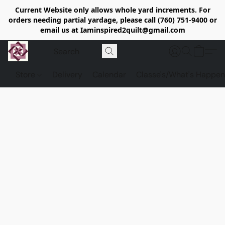
Current Website only allows whole yard increments. For
orders needing partial yardage, please call (760) 751-9400 or
email us at Iaminspired2quilt@gmail.com
Store
Delivery
Calendar
Classe's/What's Happen