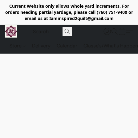
Current Website only allows whole yard increments. For
orders needing partial yardage, please call (760) 751-9400 or
email us at Iaminspired2quilt@gmail.com
Store
Delivery
Calendar
Classe's/What's Happen