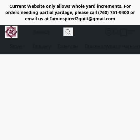
Current Website only allows whole yard increments. For
orders needing partial yardage, please call (760) 751-9400 or
email us at Iaminspired2quilt@gmail.com
Store
Delivery
Calendar
Classe's/What's Happen