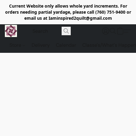
Current Website only allows whole yard increments. For
orders needing partial yardage, please call (760) 751-9400 or
email us at Iaminspired2quilt@gmail.com
Store
Delivery
Calendar
Classe's/What's Happen