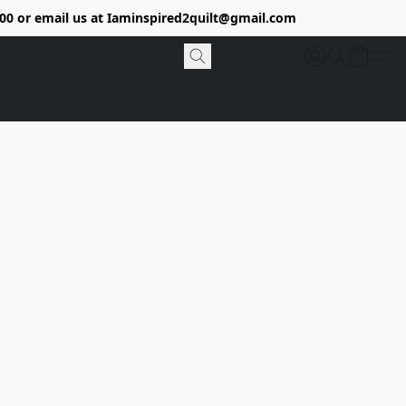
9400 or email us at Iaminspired2quilt@gmail.com