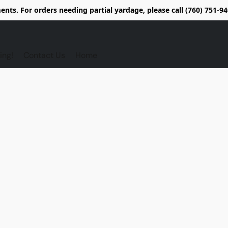
nts. For orders needing partial yardage, please call (760) 751-
ing!
Contact Us
Home