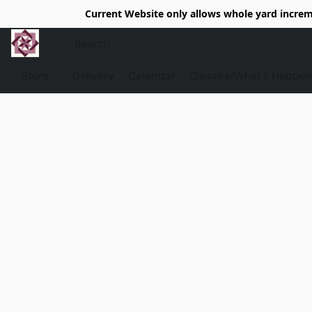
Current Website only allows whole yard increme
Store
Delivery
Calendar
Classe's/What's Happen