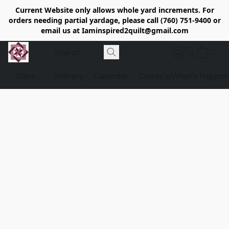
Current Website only allows whole yard increments. For
orders needing partial yardage, please call (760) 751-9400 or
email us at Iaminspired2quilt@gmail.com
Store
Delivery
Calendar
Classe's/What's Happen