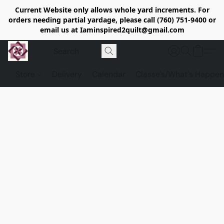
Current Website only allows whole yard increments. For
orders needing partial yardage, please call (760) 751-9400 or
email us at Iaminspired2quilt@gmail.com
Store
Delivery
Calendar
Classe's/What's Happen