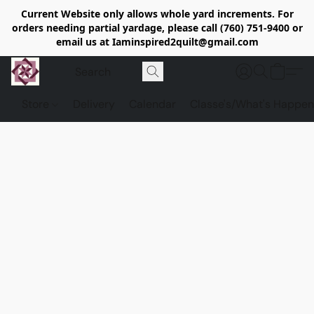
Current Website only allows whole yard increments. For
orders needing partial yardage, please call (760) 751-9400 or
email us at Iaminspired2quilt@gmail.com
Store
Delivery
Calendar
Classe's/What's Happen