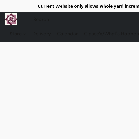
Current Website only allows whole yard increme
Store
Delivery
Calendar
Classe's/What's Happen