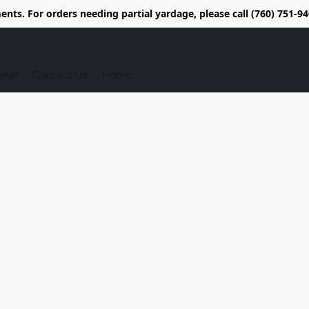
nts. For orders needing partial yardage, please call (760) 751-
ing!
Contact Us
Home