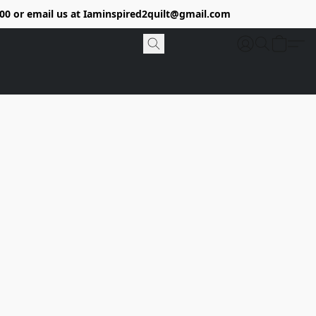
9400 or email us at Iaminspired2quilt@gmail.com