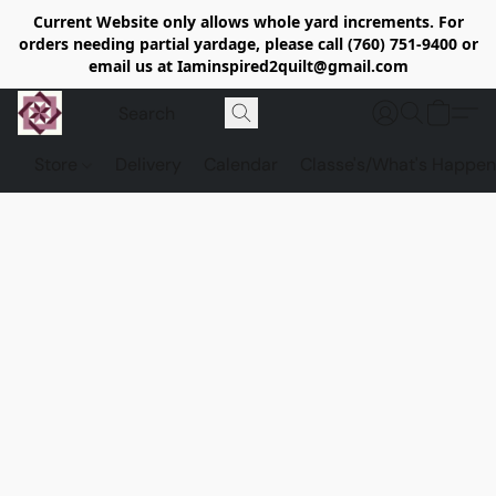
Current Website only allows whole yard increments. For
orders needing partial yardage, please call (760) 751-9400 or
email us at Iaminspired2quilt@gmail.com
Store
Delivery
Calendar
Classe's/What's Happen