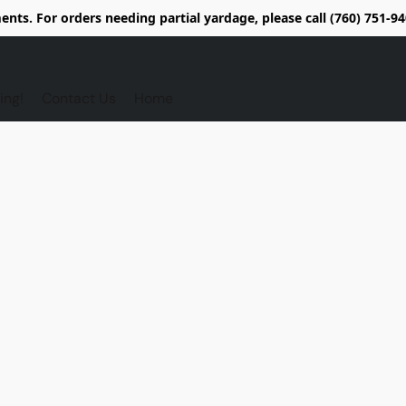
nts. For orders needing partial yardage, please call (760) 751-
ing!
Contact Us
Home