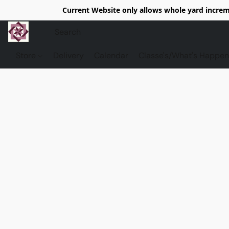
Current Website only allows whole yard increme
Store
Delivery
Calendar
Classe's/What's Happen