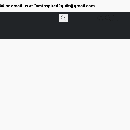
9400 or email us at Iaminspired2quilt@gmail.com