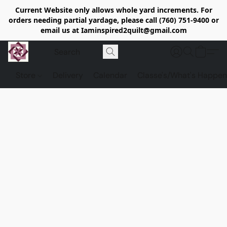
Current Website only allows whole yard increments. For
orders needing partial yardage, please call (760) 751-9400 or
email us at Iaminspired2quilt@gmail.com
Store
Delivery
Calendar
Classe's/What's Happen