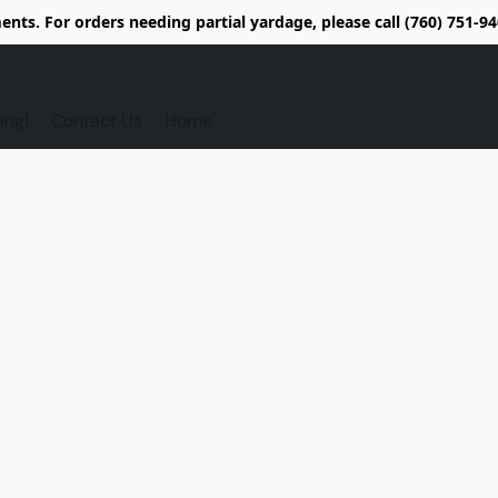
nts. For orders needing partial yardage, please call (760) 751-
ing!
Contact Us
Home