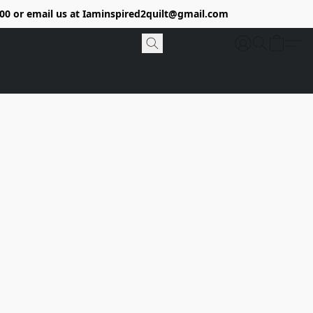
9400 or email us at Iaminspired2quilt@gmail.com