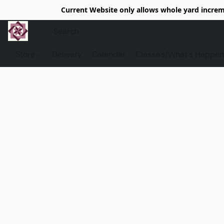
Current Website only allows whole yard increme
Store
Delivery
Calendar
Classe's/What's Happen