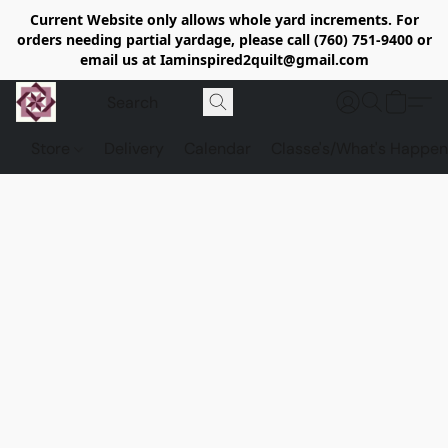
Current Website only allows whole yard increments. For
orders needing partial yardage, please call (760) 751-9400 or
email us at Iaminspired2quilt@gmail.com
Store
Delivery
Calendar
Classe's/What's Happen