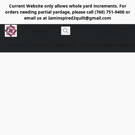
Current Website only allows whole yard increments. For
orders needing partial yardage, please call (760) 751-9400 or
email us at Iaminspired2quilt@gmail.com
Store
Delivery
Calendar
Classe's/What's Happen