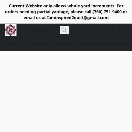
Current Website only allows whole yard increments. For
orders needing partial yardage, please call (760) 751-9400 or
email us at Iaminspired2quilt@gmail.com
Store
Delivery
Calendar
Classe's/What's Happen