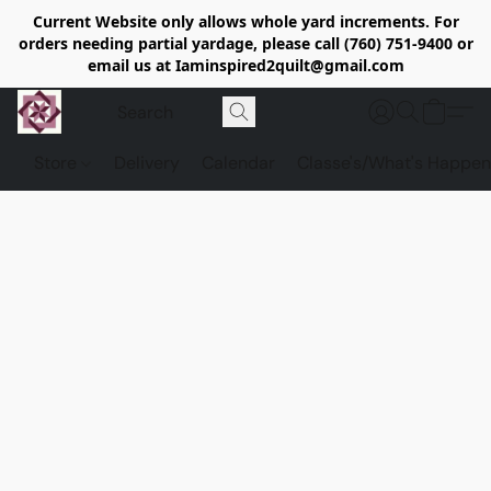
Current Website only allows whole yard increments. For
orders needing partial yardage, please call (760) 751-9400 or
email us at Iaminspired2quilt@gmail.com
Store
Delivery
Calendar
Classe's/What's Happen