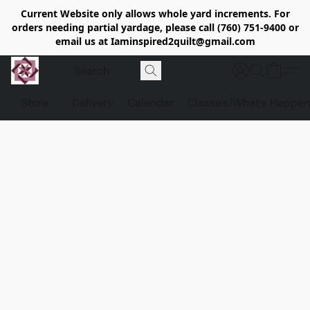
Current Website only allows whole yard increments. For
orders needing partial yardage, please call (760) 751-9400 or
email us at Iaminspired2quilt@gmail.com
Store
Delivery
Calendar
Classe's/What's Happen