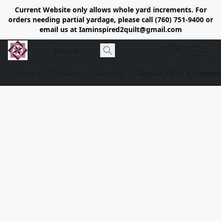
Current Website only allows whole yard increments. For
orders needing partial yardage, please call (760) 751-9400 or
email us at Iaminspired2quilt@gmail.com
Store
Delivery
Calendar
Classe's/What's Happen