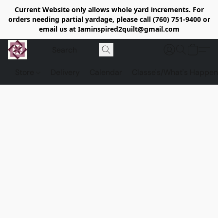
Current Website only allows whole yard increments. For
orders needing partial yardage, please call (760) 751-9400 or
email us at Iaminspired2quilt@gmail.com
Store
Delivery
Calendar
Classe's/What's Happen