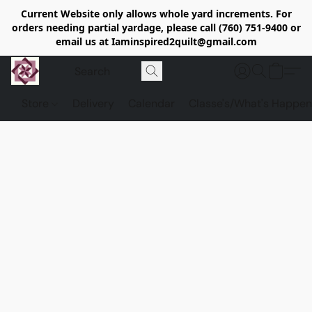
Current Website only allows whole yard increments. For
orders needing partial yardage, please call (760) 751-9400 or
email us at Iaminspired2quilt@gmail.com
Store
Delivery
Calendar
Classe's/What's Happen