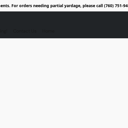
nts. For orders needing partial yardage, please call (760) 751-
ing!
Contact Us
Home