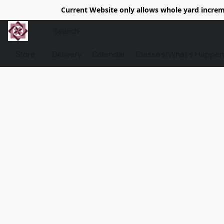
Current Website only allows whole yard increme
Store
Delivery
Calendar
Classe's/What's Happen