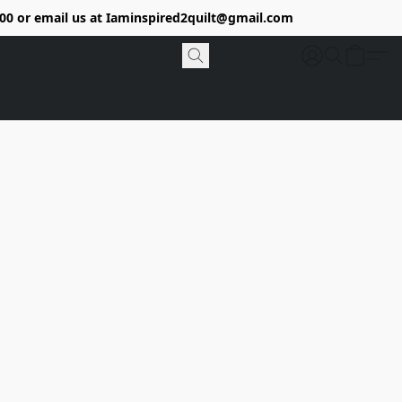
9400 or email us at Iaminspired2quilt@gmail.com