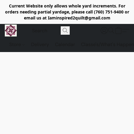
Current Website only allows whole yard increments. For
orders needing partial yardage, please call (760) 751-9400 or
email us at Iaminspired2quilt@gmail.com
Store
Delivery
Calendar
Classe's/What's Happen