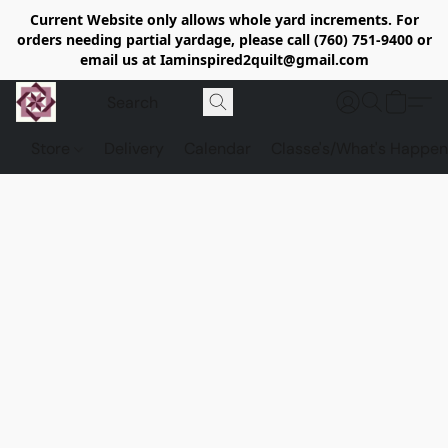
Current Website only allows whole yard increments. For
orders needing partial yardage, please call (760) 751-9400 or
email us at Iaminspired2quilt@gmail.com
Store
Delivery
Calendar
Classe's/What's Happen