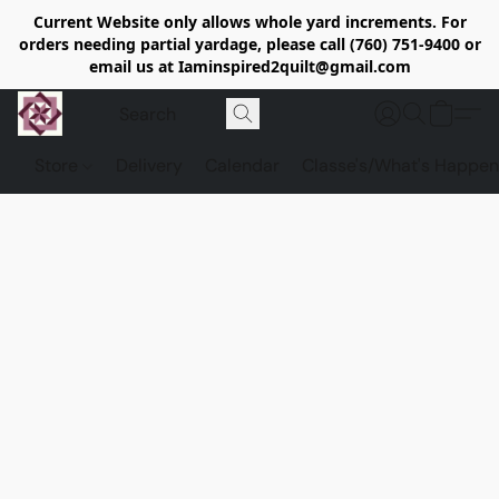
Current Website only allows whole yard increments. For
orders needing partial yardage, please call (760) 751-9400 or
email us at Iaminspired2quilt@gmail.com
Store
Delivery
Calendar
Classe's/What's Happen