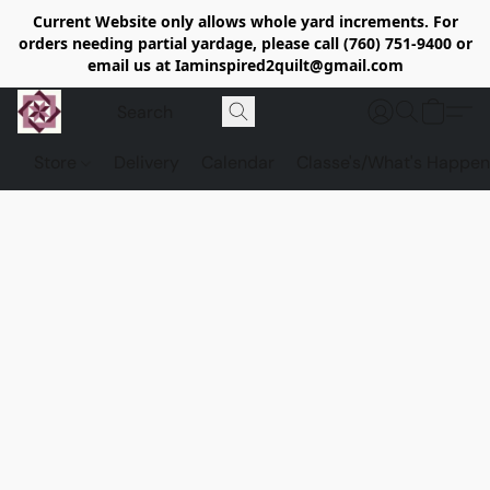
Current Website only allows whole yard increments. For
orders needing partial yardage, please call (760) 751-9400 or
email us at Iaminspired2quilt@gmail.com
Store
Delivery
Calendar
Classe's/What's Happen