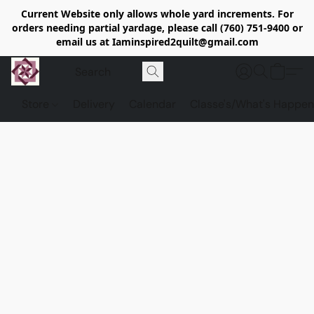
Current Website only allows whole yard increments. For
orders needing partial yardage, please call (760) 751-9400 or
email us at Iaminspired2quilt@gmail.com
Store
Delivery
Calendar
Classe's/What's Happen