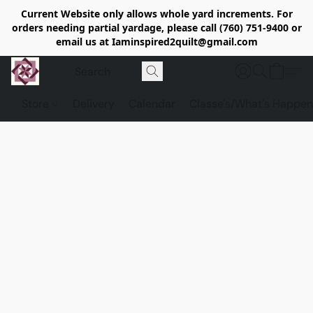
Current Website only allows whole yard increments. For
orders needing partial yardage, please call (760) 751-9400 or
email us at Iaminspired2quilt@gmail.com
Store
Delivery
Calendar
Classe's/What's Happen