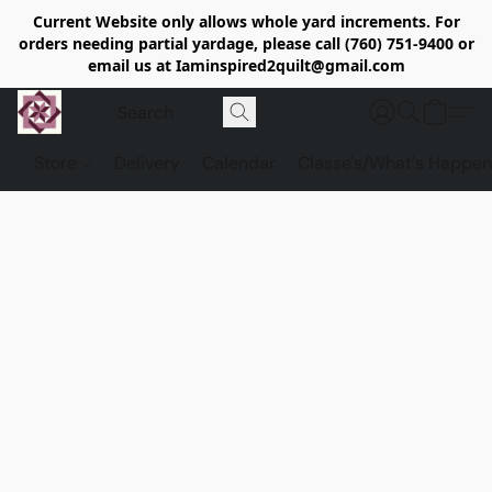
Current Website only allows whole yard increments. For
orders needing partial yardage, please call (760) 751-9400 or
email us at Iaminspired2quilt@gmail.com
Store
Delivery
Calendar
Classe's/What's Happen