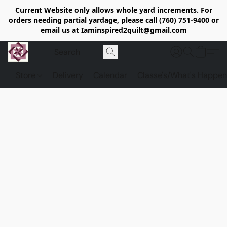
Current Website only allows whole yard increments. For
orders needing partial yardage, please call (760) 751-9400 or
email us at Iaminspired2quilt@gmail.com
Store
Delivery
Calendar
Classe's/What's Happen