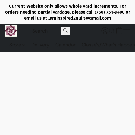
Current Website only allows whole yard increments. For
orders needing partial yardage, please call (760) 751-9400 or
email us at Iaminspired2quilt@gmail.com
Store
Delivery
Calendar
Classe's/What's Happen