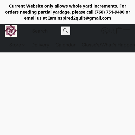
Current Website only allows whole yard increments. For
orders needing partial yardage, please call (760) 751-9400 or
email us at Iaminspired2quilt@gmail.com
Store
Delivery
Calendar
Classe's/What's Happen