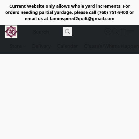
Current Website only allows whole yard increments. For
orders needing partial yardage, please call (760) 751-9400 or
email us at Iaminspired2quilt@gmail.com
Store
Delivery
Calendar
Classe's/What's Happen